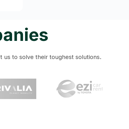
panies
 us to solve their toughest solutions.