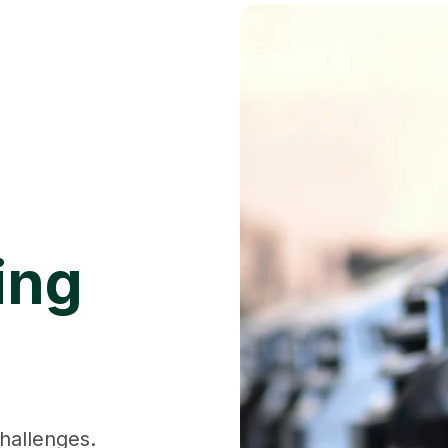
ing
hallenges.