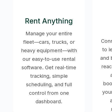
Rent Anything
Manage your entire
Conn
fleet—cars, trucks, or
to 
heavy equipment—with
and 
our easy-to-use rental
rea
software. Get real-time
tracking, simple
boo
scheduling, and full
your
control from one
dashboard.