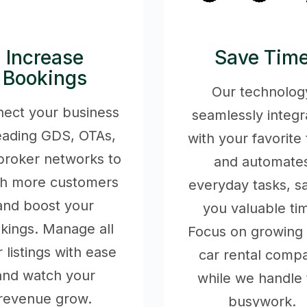
Increase
Save Tim
Bookings
Our technolog
ect your business
seamlessly integr
leading GDS, OTAs,
with your favorite 
broker networks to
and automate
ch more customers
everyday tasks, s
and boost your
you valuable ti
kings. Manage all
Focus on growing
 listings with ease
car rental comp
and watch your
while we handle 
revenue grow.
busywork.