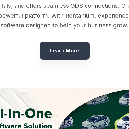
als, and offers seamless GDS connections. Cre
werful platform. With Rentanium, experience si
software designed to help your business grow.
Learn More