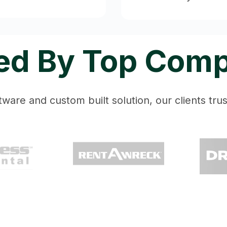
ed By Top Com
ware and custom built solution, our clients trust