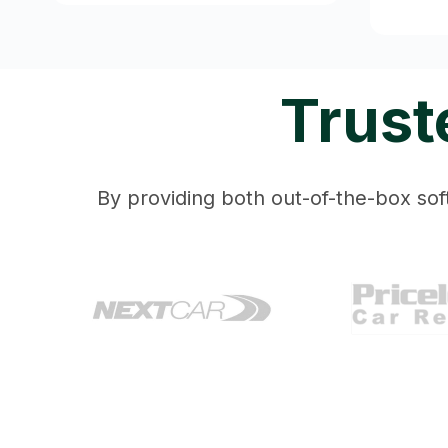
Trust
By providing both out-of-the-box soft