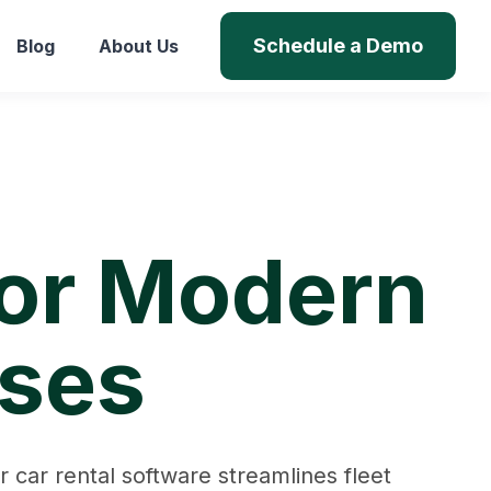
Schedule a Demo
Blog
About Us
for Modern
sses
car rental software streamlines fleet