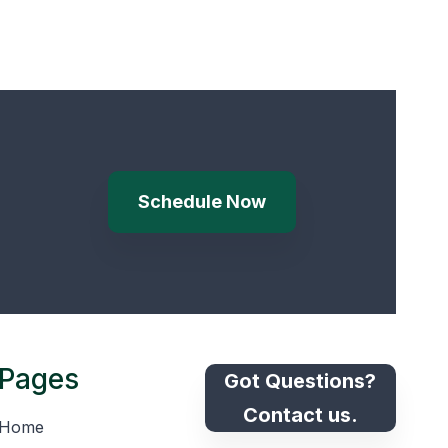
Schedule Now
Pages
Got Questions?
Contact us.
Home