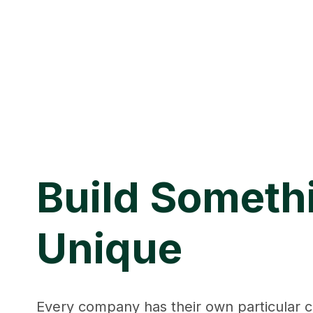
Build Someth
Unique
Every company has their own particular c