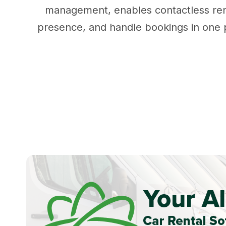
management, enables contactless rent
presence, and handle bookings in one po