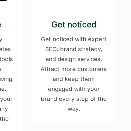
e
Get noticed
y
Get noticed with expert
ates
SEO, brand strategy,
tools
and design services.
s
Attract more customers
aving
and keep them
me.
engaged with your
 your
brand every step of the
any
way.
the