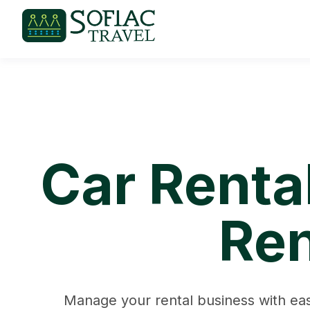
Car Renta
Ren
Manage your rental business with eas