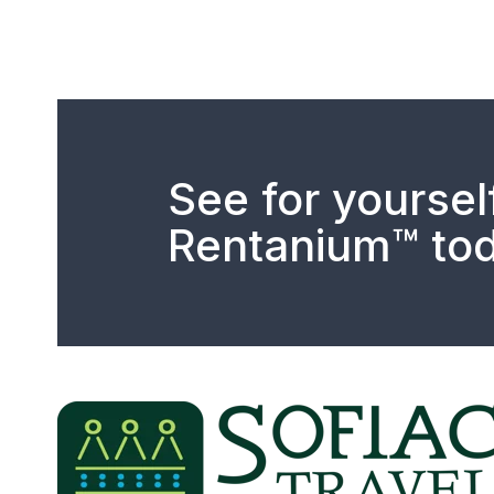
See for yoursel
Rentanium™ tod