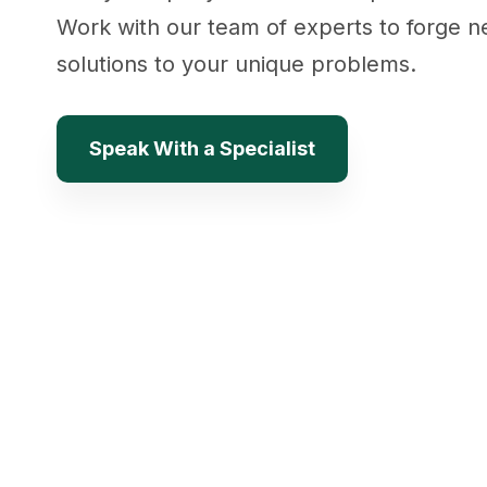
Work with our team of experts to forge 
solutions to your unique problems.
Speak With a Specialist