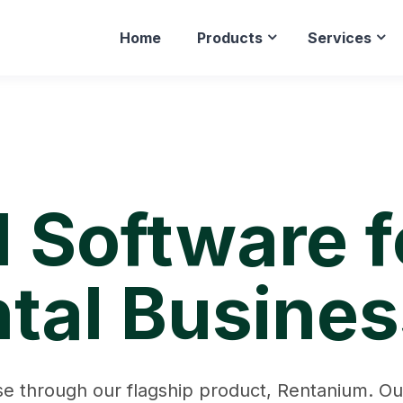
Home
Products
Services
l Software 
tal Busine
e through our flagship product, Rentanium. Our 